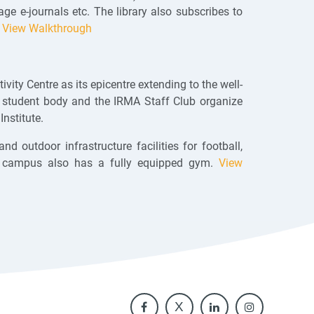
e e-journals etc. The library also subscribes to
.
View Walkthrough
vity Centre as its epicentre extending to the well-
l student body and the IRMA Staff Club organize
Institute.
d outdoor infrastructure facilities for football,
 The campus also has a fully equipped gym.
View