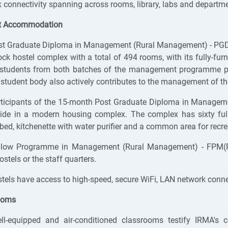
 connectivity spanning across rooms, library, labs and departme
t Accommodation
st Graduate Diploma in Management (Rural Management) - PG
ock hostel complex with a total of 494 rooms, with its fully-fu
students from both batches of the management programme pro
 student body also actively contributes to the management of th
rticipants of the 15-month Post Graduate Diploma in Managem
side in a modern housing complex. The complex has sixty ful
bed, kitchenette with water purifier and a common area for recr
llow Programme in Management (Rural Management) - FPM(RM
ostels or the staff quarters.
tels have access to high-speed, secure WiFi, LAN network connec
ooms
ll-equipped and air-conditioned classrooms testify IRMA's c