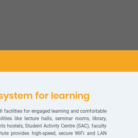
system for learning
 facilities for engaged learning and comfortable
ities like lecture halls, seminar rooms, library,
s hostels, Student Activity Centre (SAC), faculty
titute provides high-speed, secure WiFi and LAN