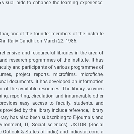
-visual aids to enhance the learning experience.
hai, one of the founder members of the Institute
Shri Rajiv Gandhi, on March 22, 1986.
ehensive and resourceful libraries in the area of
nd research programmes of the institute. It has
faculty and participants of various programmes of
mes, project reports, microfilms, microfiche,
ional documents. It has developed an information
on of the available resources. The library services
g, reporting, circulation and innumerable other
rovides easy access to faculty, students, and
rovided by the library include reference, library
ibrary has also been subscribing to E-journals and
ronment, IT, Social sciences), JSTOR (Social
Outlook & States of India) and Indiastat.com, a