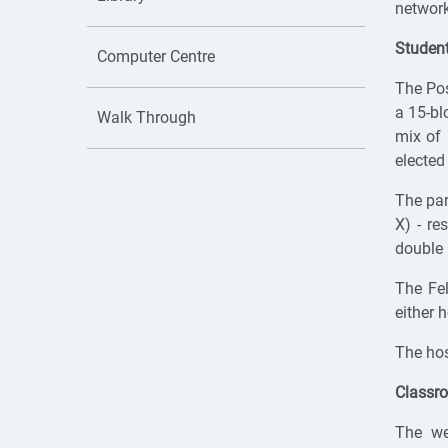
network
Studen
Computer Centre
The Po
a 15-bl
Walk Through
mix of 
elected
The pa
X) - re
double 
The Fe
either h
The hos
Classr
The we