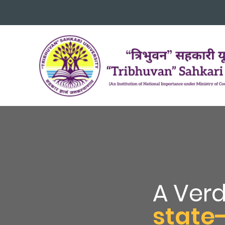
A Ver
state-