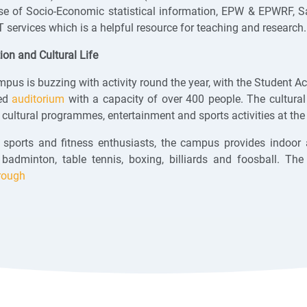
e of Socio-Economic statistical information, EPW & EPWRF, Sag
services which is a helpful resource for teaching and research
ion and Cultural Life
pus is buzzing with activity round the year, with the Student Acti
ed
auditorium
with a capacity of over 400 people. The cultura
 cultural programmes, entertainment and sports activities at the 
 sports and fitness enthusiasts, the campus provides indoor an
, badminton, table tennis, boxing, billiards and foosball.
rough