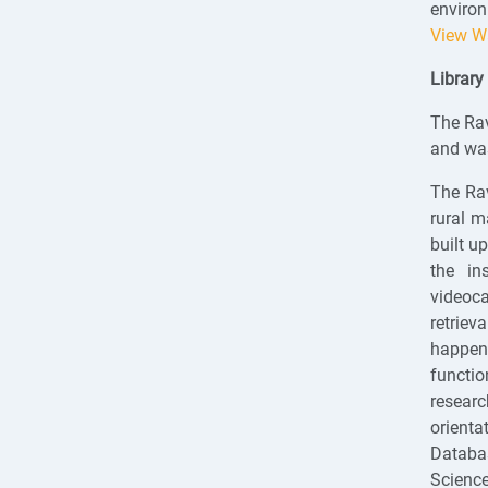
environ
View W
Library
The Rav
and was
The Rav
rural m
built u
the in
videoca
retriev
happen 
functi
researc
orienta
Databa
Science