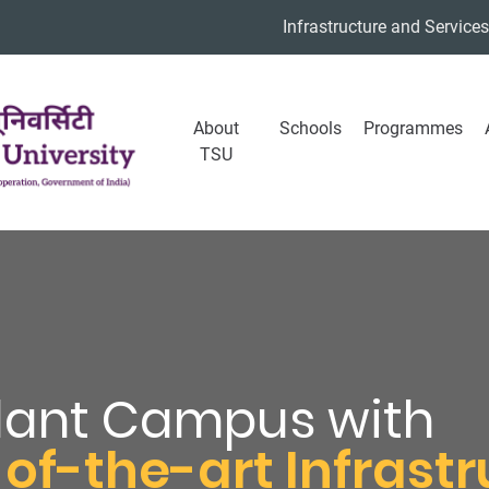
Infrastructure and Services
About
Schools
Programmes
TSU
dant Campus with
of-the-art Infrast