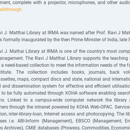
ment, complete with a projector, microphones, and other audio
alkthrough
i J. Matthai Library at IRMA was named after Prof. Ravi J Matt
 formally inaugurated by the then Prime Minister of India, late 
i J. Mathai Library at IRMA is one of the country's most compr
anagement. The Ravi J Matthai Library supports the teaching a
p a need-based collection to meet the information needs of the 
stitute. The collection includes books, journals, back volu
ssettes, maps, compact discs and state, national and internat
al and dissemination system for effective and efficient utilisati
to be fully automated through KOHA software enabling searchin
ons. Linked to a campus-wide computer network the library p
hers through the intranet powered by KOHA Web-OPAC. Services p
tion, inter-library-loan, Internet access and photocopying. The l
ses i.e. ABI-Inform (Management), EBSCO (Management, Envi
s Archives), CMIE databases (Prowess, Commodities, Economic 