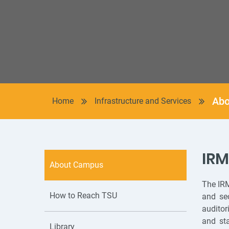
Abo
Home
Infrastructure and Services
IR
About Campus
The IRM
How to Reach TSU
and sec
auditor
and sta
Library