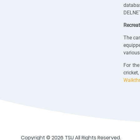
databas
DELNET 
Recreat
The cam
equipp
various
For the
cricket
Walkth
Copyright © 2026 TSU All Rights Reserved.