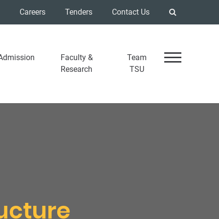
Careers
Tenders
Contact Us
Admission
Faculty &
Team
Research
TSU
ructure