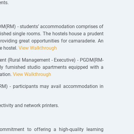
nts.
DM(RM) - students’ accommodation comprises of
rnished single rooms. The hostels house a prudent
viding great opportunities for camaraderie. An
e hostel.
View Walkthrough
ent (Rural Management - Executive) - PGDM(RM-
ly furnished studio apartments equipped with a
eation.
View Walkthrough
) - participants may avail accommodation in
tivity and network printers.
ommitment to offering a high-quality learning