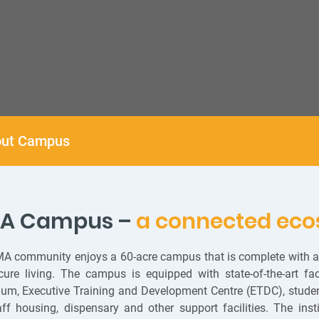
ut Campus
MA Campus –
a connected eco
A community enjoys a 60-acre campus that is complete with all
ure living. The campus is equipped with state-of-the-art facil
ium, Executive Training and Development Centre (ETDC), student
ff housing, dispensary and other support facilities. The ins