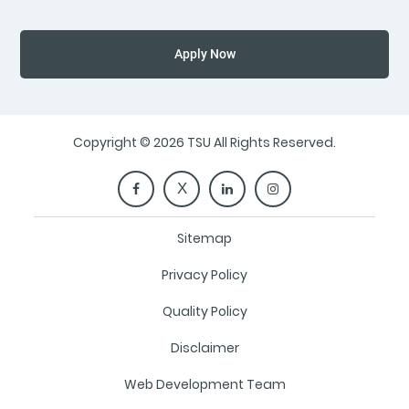
Apply Now
Copyright © 2026 TSU All Rights Reserved.
Sitemap
Privacy Policy
Quality Policy
Disclaimer
Web Development Team