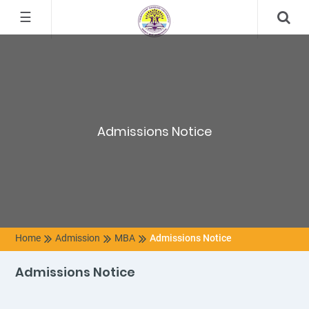
☰
Admissions Notice
Home
Admission
MBA
Admissions Notice
Admissions Notice