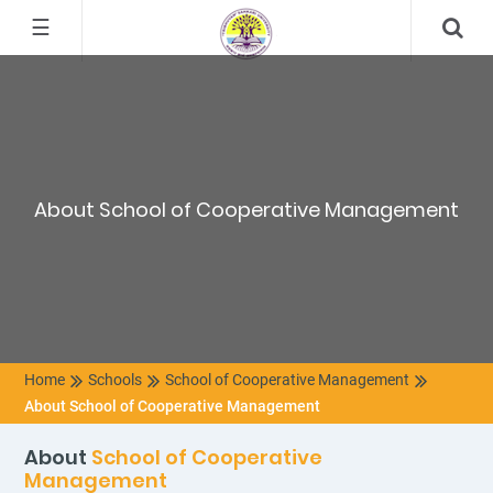
☰
About School of Cooperative Management
Home
Schools
School of Cooperative Management
About School of Cooperative Management
About
School of Cooperative
Management