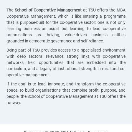
The
School of Cooperative Management
at TSU offers the MBA
Cooperative Management, which is like entering a programme
that is purpose-built for the co-operative sector: one is not only
learning business as usual, but learning to lead co-operative
organisations as thriving, value-driven business entities
grounded in democratic governance and self-reliance.
Being part of TSU provides access to a specialised environment
with deep sectoral relevance, strong links with co-operative
networks, field opportunities that are embedded into the
curriculum, and a legacy of institutional strength in rural and co-
operative management.
If the goal is to lead, innovate, and transform the co-operative
space, to build organisations that combine profit, purpose, and
people, the School of Cooperative Management at TSU offers the
runway.