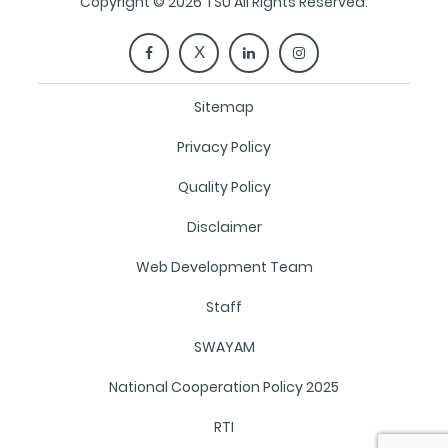
Copyright © 2026 TSU All Rights Reserved.
Sitemap
Privacy Policy
Quality Policy
Disclaimer
Web Development Team
Staff
SWAYAM
National Cooperation Policy 2025
RTI