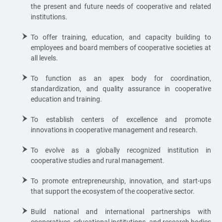
the present and future needs of cooperative and related
institutions.
To offer training, education, and capacity building to
employees and board members of cooperative societies at
all levels.
To function as an apex body for coordination,
standardization, and quality assurance in cooperative
education and training.
To establish centers of excellence and promote
innovations in cooperative management and research.
To evolve as a globally recognized institution in
cooperative studies and rural management.
To promote entrepreneurship, innovation, and start-ups
that support the ecosystem of the cooperative sector.
Build national and international partnerships with