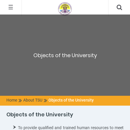
☰
Objects of the University
Home
About TSU
Objects of the University
Objects of the University
To provide qualified and trained human resources to meet