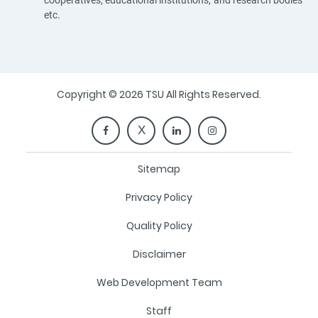
cooperatives, educational institutions, and research bodies
etc.
Copyright © 2026 TSU All Rights Reserved.
Sitemap
Privacy Policy
Quality Policy
Disclaimer
Web Development Team
Staff