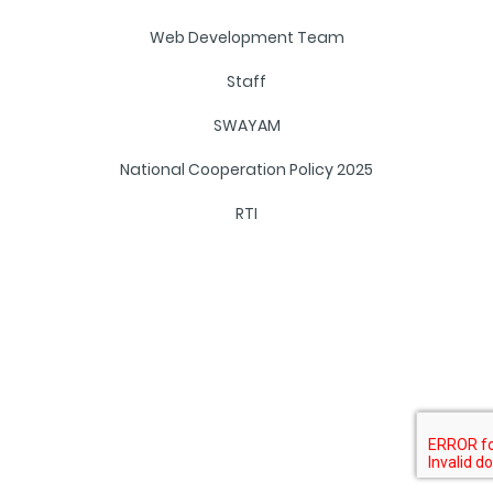
Web Development Team
Staff
SWAYAM
National Cooperation Policy 2025
RTI