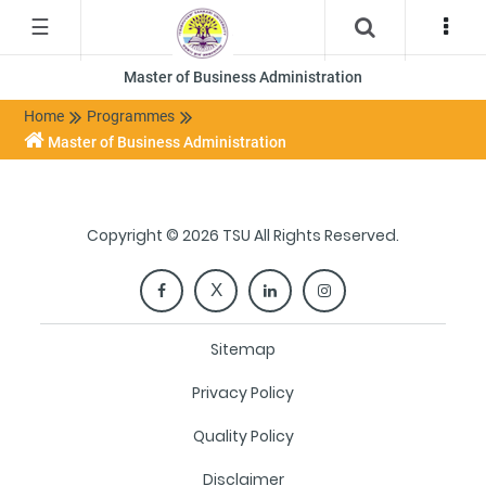
☰
Master of Business Administration
Home
Programmes
Master of Business Administration
Copyright © 2026 TSU All Rights Reserved.
Sitemap
Privacy Policy
Quality Policy
Disclaimer