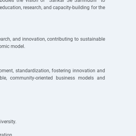
mbodies the vision of “Sahkar Se Samriddhi” to
ducation, research, and capacity-building for the
arch, and innovation, contributing to sustainable
nomic model.
opment, standardization, fostering innovation and
nable, community-oriented business models and
versity.
ration.