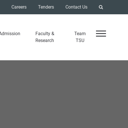
Careers
Tenders
Contact Us
Admission
Faculty &
Team
Research
TSU