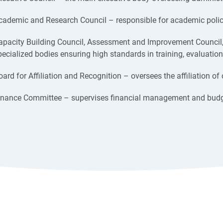
cademic and Research Council – responsible for academic policy
apacity Building Council, Assessment and Improvement Council
pecialized bodies ensuring high standards in training, evaluation
oard for Affiliation and Recognition – oversees the affiliation of 
inance Committee – supervises financial management and budg