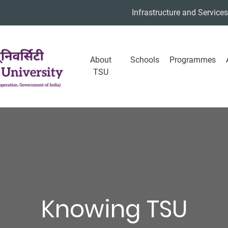
Infrastructure and Services
About
Schools
Programmes
TSU
Knowing TSU