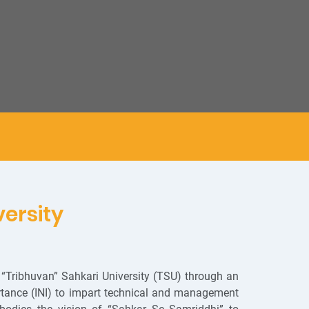
versity
“Tribhuvan” Sahkari University (TSU) through an
ortance (INI) to impart technical and management