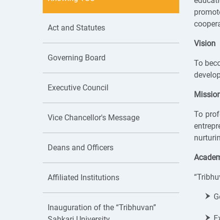
educati
promote
coopera
Act and Statutes
Vision
Governing Board
To beco
develop
Executive Council
Missio
To prof
Vice Chancellor's Message
entrep
nurturi
Deans and Officers
Academi
“Tribhu
Affiliated Institutions
G
Inauguration of the “Tribhuvan”
E
Sahkari University