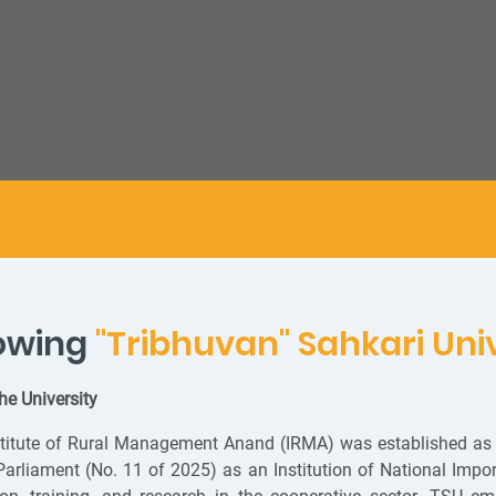
owing
"Tribhuvan" Sahkari Uni
he University
titute of Rural Management Anand (IRMA) was established as 
Parliament (No. 11 of 2025) as an Institution of National Imp