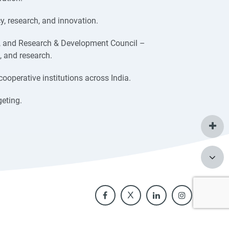
, research, and innovation.
, and Research & Development Council –
, and research.
cooperative institutions across India.
eting.