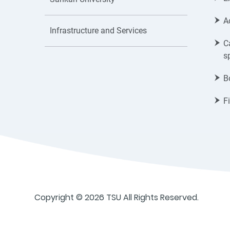
A
Infrastructure and Services
C
s
B
F
Copyright © 2026 TSU All Rights Reserved.