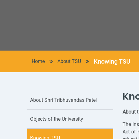
Knowing TSU
Home
About TSU
Kn
About Shri Tribhuvandas Patel
About t
Objects of the University
The Ins
Act of 
Knowing TSU