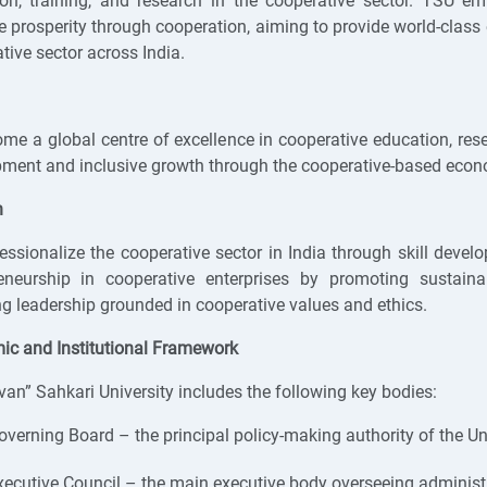
on, training, and research in the cooperative sector. TSU e
 prosperity through cooperation, aiming to provide world-class e
tive sector across India.
me a global centre of excellence in cooperative education, rese
ment and inclusive growth through the cooperative-based eco
n
essionalize the cooperative sector in India through skill devel
reneurship in cooperative enterprises by promoting sustai
ng leadership grounded in cooperative values and ethics.
c and Institutional Framework
van” Sahkari University includes the following key bodies:
overning Board – the principal policy-making authority of the Uni
xecutive Council – the main executive body overseeing administ